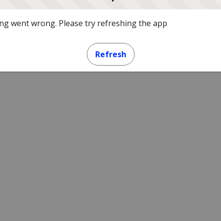
g went wrong. Please try refreshing the app
Refresh