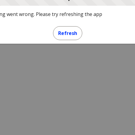
g went wrong. Please try refreshing the app
Refresh