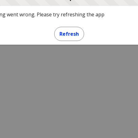
g went wrong. Please try refreshing the app
Refresh