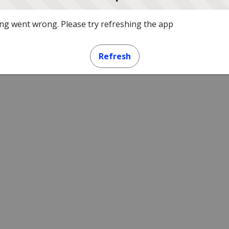
g went wrong. Please try refreshing the app
Refresh