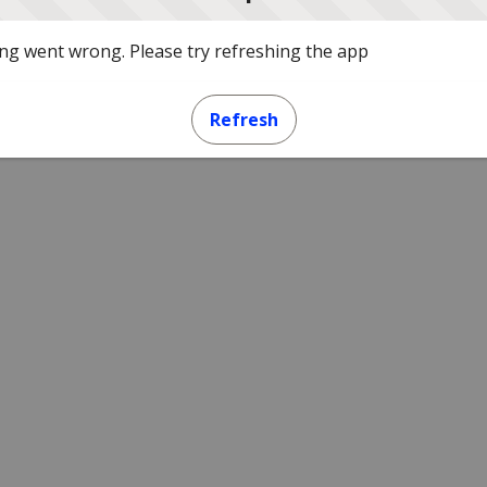
g went wrong. Please try refreshing the app
Refresh