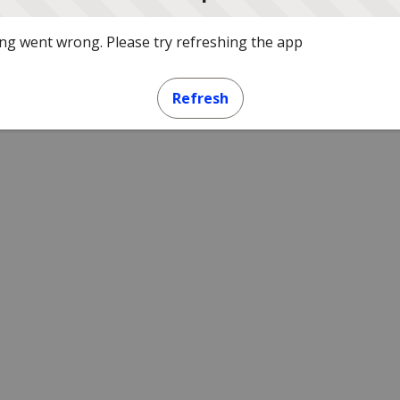
g went wrong. Please try refreshing the app
Refresh