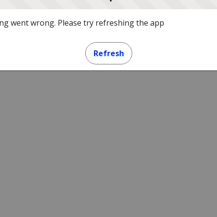
g went wrong. Please try refreshing the app
Refresh