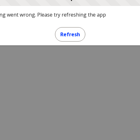
g went wrong. Please try refreshing the app
Refresh