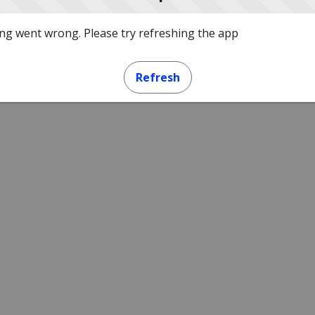
g went wrong. Please try refreshing the app
Refresh