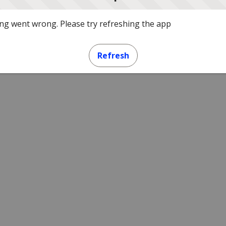
g went wrong. Please try refreshing the app
Refresh