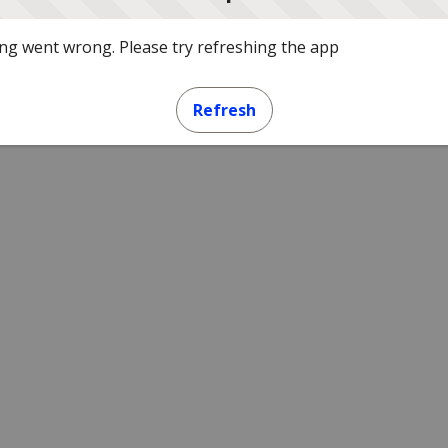
g went wrong. Please try refreshing the app
Refresh