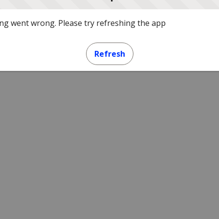
g went wrong. Please try refreshing the app
Refresh