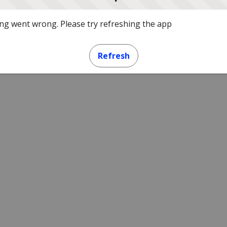
g went wrong. Please try refreshing the app
Refresh