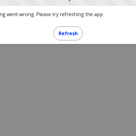
g went wrong. Please try refreshing the app
Refresh