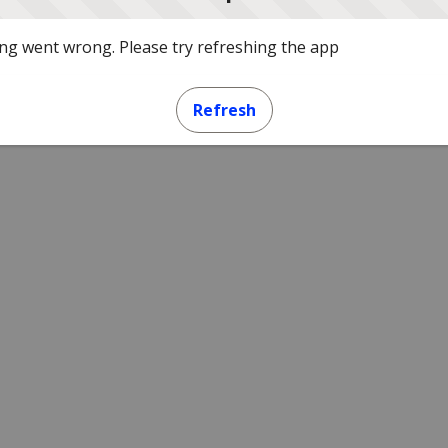
g went wrong. Please try refreshing the app
Refresh