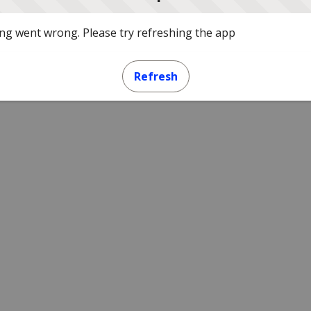
g went wrong. Please try refreshing the app
Refresh