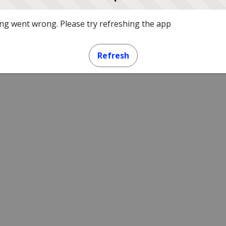
g went wrong. Please try refreshing the app
Refresh